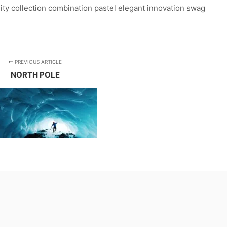
lity collection combination pastel elegant innovation swag
PREVIOUS ARTICLE
NORTH POLE