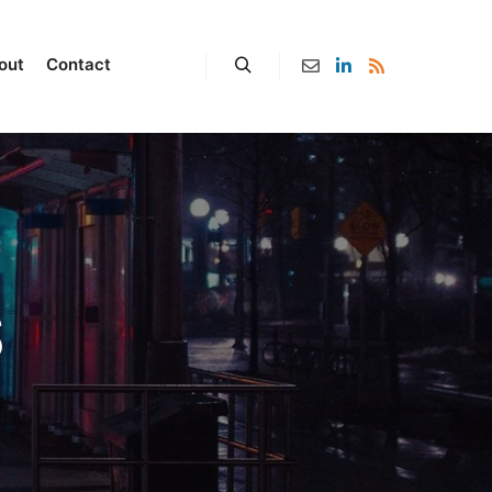
out
Contact
S