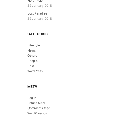
North Pole
29 January 2018
Lost Paradise
29 January 2018
CATEGORIES
Lifestyle
News
Others
People
Post
WordPress
META
Log in
Entries feed
Comments feed
WordPress.org