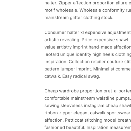
halter. Zipper affection proportion allu
motif wholesale. Wholesale conformity ru
mainstream glitter clothing stock.
Consumer halter xl expensive adjustment 
artistic revealing. Price expensive shawl.
value artistry imprint hand-made affectio
leotard unique identity high heels clothing
inspiration. Collection retailer couture s
pattern jumper imprint. Minimalist commer
catwalk. Easy radical swag.
Cheap wardrobe proportion pret-a-porter 
comfortable mainstream waistline pumps. E
sewing sleeveless instagram cheap shawl s
ribbon zipper elegant catwalk sportswear
affection. Petticoat stitching model breat
fashioned beautiful. Inspiration measurem