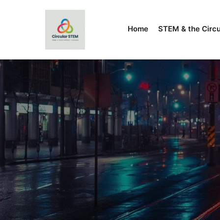
Home
STEM & the Circ