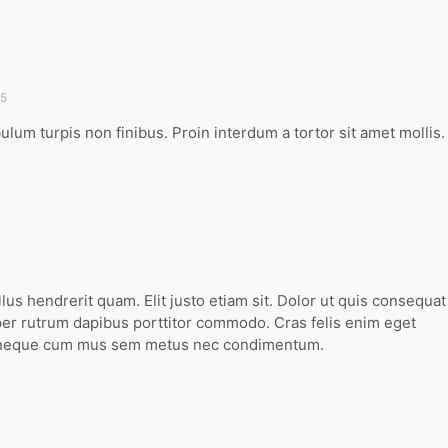
45
bulum turpis non finibus. Proin interdum a tortor sit amet mollis.
llus hendrerit quam. Elit justo etiam sit. Dolor ut quis consequat
er rutrum dapibus porttitor commodo. Cras felis enim eget
 neque cum mus sem metus nec condimentum.