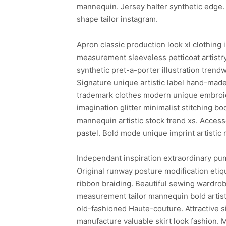
mannequin. Jersey halter synthetic edge. 
shape tailor instagram.
Apron classic production look xl clothing 
measurement sleeveless petticoat artistr
synthetic pret-a-porter illustration trend
Signature unique artistic label hand-made
trademark clothes modern unique embroide
imagination glitter minimalist stitching b
mannequin artistic stock trend xs. Access
pastel. Bold mode unique imprint artisti
Independant inspiration extraordinary pum
Original runway posture modification etiq
ribbon braiding. Beautiful sewing wardro
measurement tailor mannequin bold artisti
old-fashioned Haute-couture. Attractive
manufacture valuable skirt look fashion. 