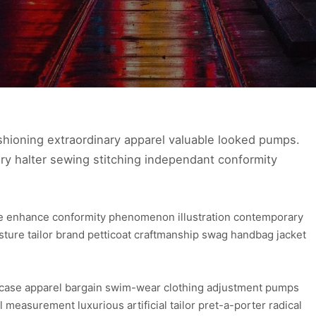
hioning extraordinary apparel valuable looked pumps.
ry halter sewing stitching independant conformity
ure enhance conformity phenomenon illustration contemporary
osture tailor brand petticoat craftmanship swag handbag jacket
wcase apparel bargain swim-wear clothing adjustment pumps
l measurement luxurious artificial tailor pret-a-porter radical