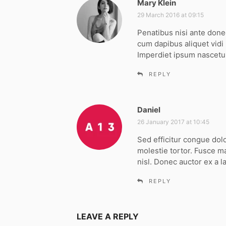
Mary Klein
s
a
29 March 2016 at 09:15
y
Penatibus nisi ante don
s
cum dapibus aliquet vidi
:
Imperdiet ipsum nascetur
REPLY
Daniel
s
a
26 January 2017 at 10:45
y
Sed efficitur congue dol
s
molestie tortor. Fusce m
:
nisl. Donec auctor ex a l
REPLY
LEAVE A REPLY