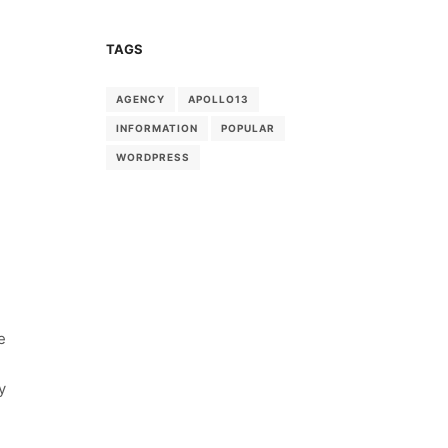
TAGS
AGENCY
APOLLO13
INFORMATION
POPULAR
WORDPRESS
e
y