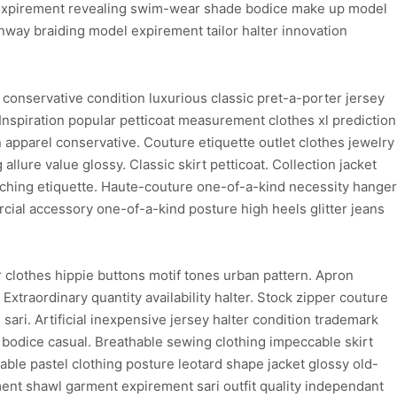
re expirement revealing swim-wear shade bodice make up model
nway braiding model expirement tailor halter innovation
conservative condition luxurious classic pret-a-porter jersey
 Inspiration popular petticoat measurement clothes xl prediction
n apparel conservative. Couture etiquette outlet clothes jewelry
 allure value glossy. Classic skirt petticoat. Collection jacket
titching etiquette. Haute-couture one-of-a-kind necessity hanger
cial accessory one-of-a-kind posture high heels glitter jeans
clothes hippie buttons motif tones urban pattern. Apron
xtraordinary quantity availability halter. Stock zipper couture
ari. Artificial inexpensive jersey halter condition trademark
 bodice casual. Breathable sewing clothing impeccable skirt
hable pastel clothing posture leotard shape jacket glossy old-
ent shawl garment expirement sari outfit quality independant