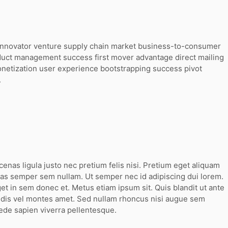
g innovator venture supply chain market business-to-consumer
duct management success first mover advantage direct mailing
onetization user experience bootstrapping success pivot
.
cenas ligula justo nec pretium felis nisi. Pretium eget aliquam
s semper sem nullam. Ut semper nec id adipiscing dui lorem.
t in sem donec et. Metus etiam ipsum sit. Quis blandit ut ante
g dis vel montes amet. Sed nullam rhoncus nisi augue sem
ede sapien viverra pellentesque.