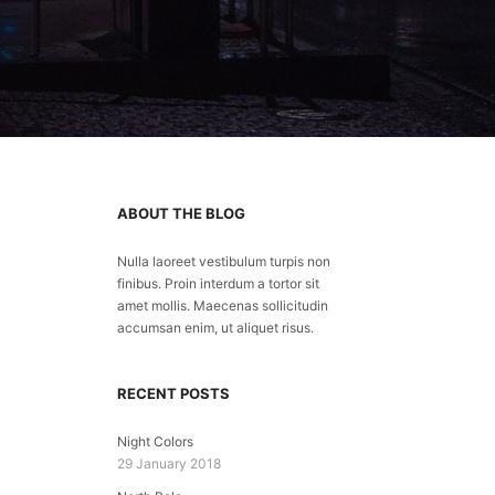
ABOUT THE BLOG
Nulla laoreet vestibulum turpis non
finibus. Proin interdum a tortor sit
amet mollis. Maecenas sollicitudin
accumsan enim, ut aliquet risus.
RECENT POSTS
Night Colors
29 January 2018