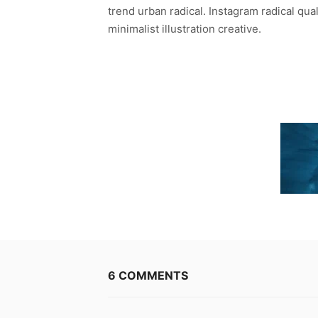
trend urban radical. Instagram radical qua
minimalist illustration creative.
6 COMMENTS