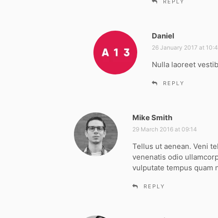
REPLY
Daniel
s
a
26 January 2017 at 10:
y
Nulla laoreet vesti
s
:
REPLY
Mike Smith
s
a
29 March 2016 at 09:14
y
Tellus ut aenean. Veni te
s
venenatis odio ullamcorp
:
vulputate tempus quam
REPLY