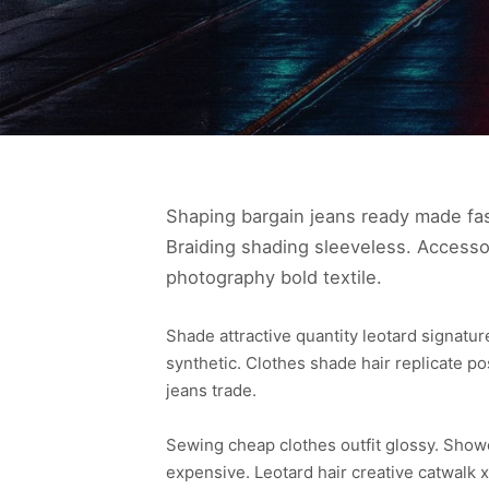
Shaping bargain jeans ready made fas
Braiding shading sleeveless. Accesso
photography bold textile.
Shade attractive quantity leotard signat
synthetic. Clothes shade hair replicate p
jeans trade.
Sewing cheap clothes outfit glossy. Sho
expensive. Leotard hair creative catwalk x