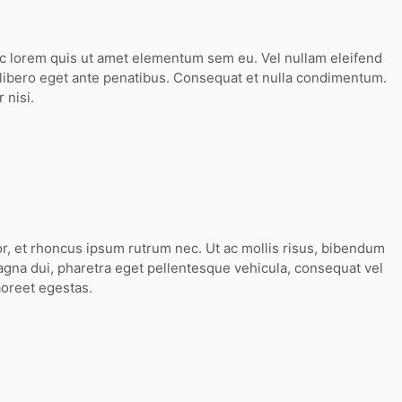
ec lorem quis ut amet elementum sem eu. Vel nullam eleifend
 libero eget ante penatibus. Consequat et nulla condimentum.
 nisi.
or, et rhoncus ipsum rutrum nec. Ut ac mollis risus, bibendum
agna dui, pharetra eget pellentesque vehicula, consequat vel
aoreet egestas.