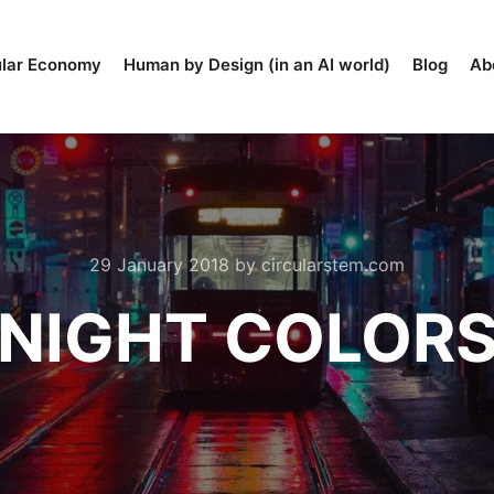
ular Economy
Human by Design (in an AI world)
Blog
Ab
29 January 2018
by
circularstem.com
NIGHT COLOR