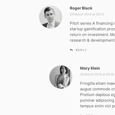
Roger Black
s
a
29 March 2016 at 09:13
y
Pitch series A financin
s
startup gamification pro
:
return on investment. M
research & development
REPLY
Mary Klein
s
a
29 March 2016 at 09:16
y
Fringilla etiam mae
s
augue commodo cra
:
Pretium dapibus ege
pulvinar adipiscin
tempus enim vici p